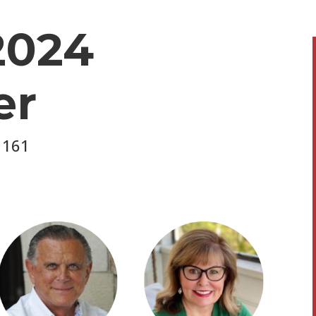
2024
er
 161