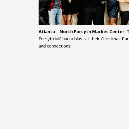
Atlanta – North Forsyth Market Center:
Forsyth MC had a blast at their Christmas Part
and connections!