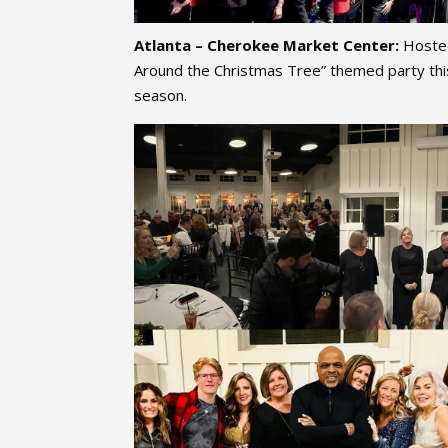
Atlanta – Cherokee Market Center:
Hosted
Around the Christmas Tree” themed party thi
season.