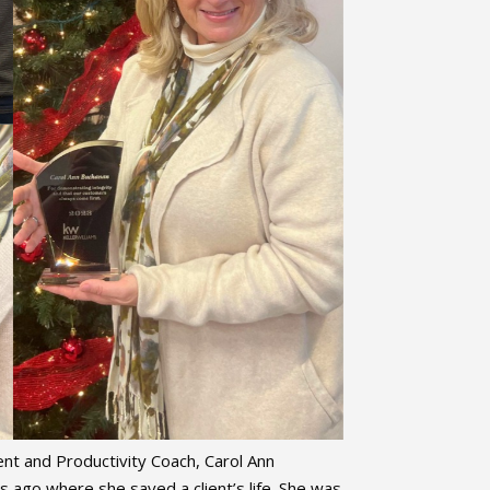
nt and Productivity Coach, Carol Ann
 ago where she saved a client’s life. She was