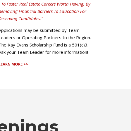
“ To Foster Real Estate Careers Worth Having, By
Removing Financial Barriers To Education For
Deserving Candidates.”
Applications may be submitted by Team
Leaders or Operating Partners to the Region.
The Kay Evans Scholarship Fund is a 501(c)3.
Ask your Team Leader for more information!
LEARN MORE >>
enings