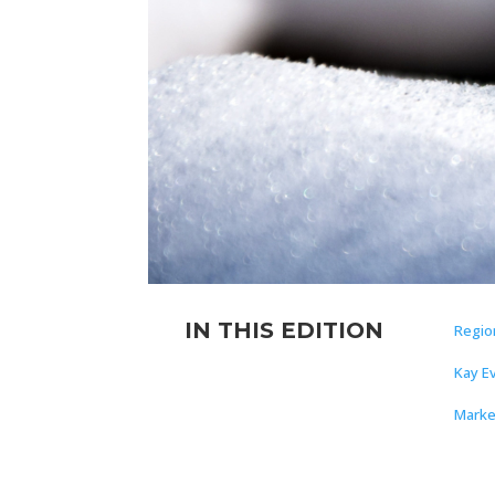
IN THIS EDITION
Regio
Kay E
Marke