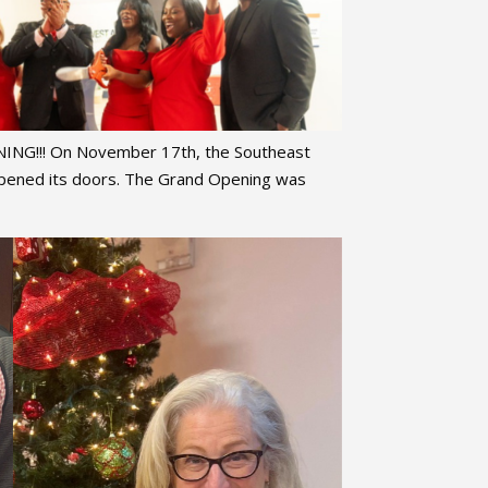
NG!!! On November 17th, the Southeast
 opened its doors. The Grand Opening was