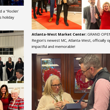
 a “Rockin’
s holiday
Atlanta-West Market Center:
GRAND OPENI
Region’s newest MC, Atlanta-West, officially
impactful and memorable!