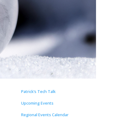
Patrick’s Tech Talk
Upcoming Events
Regional Events Calendar