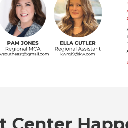
t Center Happ