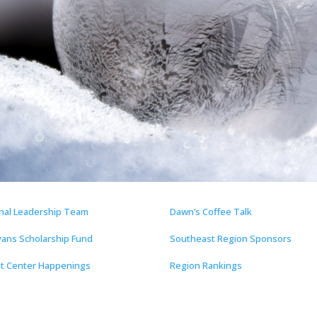
nal Leadership Team
Dawn’s Coffee Talk
vans Scholarship Fund
Southeast Region Sponsors
t Center Happenings
Region Rankings