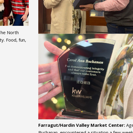
The North
y. Food, fun,
Farragut/Hardin Valley Market Center:
Age
Buchanan, encountered a situation a few weeks