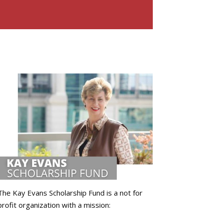
The Kay Evans Scholarship Fund is a not for
profit organization with a mission: