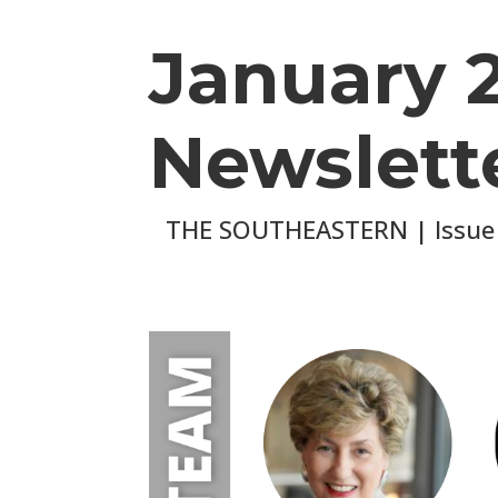
January 
Newslett
THE SOUTHEASTERN | Issue