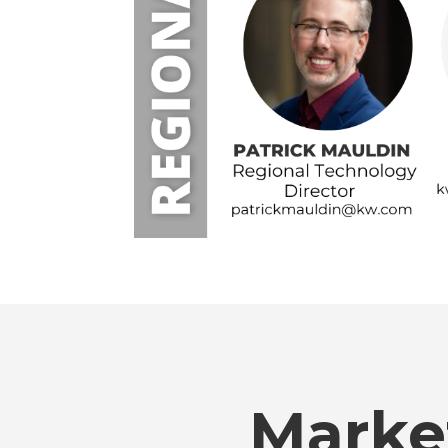
Marke