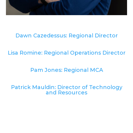
Dawn Cazedessus: Regional Director
Lisa Romine: Regional Operations Director
Pam Jones: Regional MCA
Patrick Mauldin: Director of Technology
and Resources