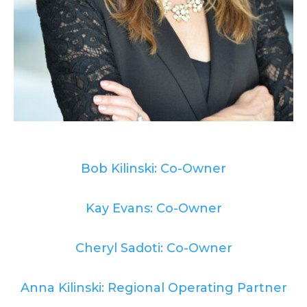
Bob Kilinski: Co-Owner
Kay Evans: Co-Owner
Cheryl Sadoti: Co-Owner
Anna Kilinski: Regional Operating Partner