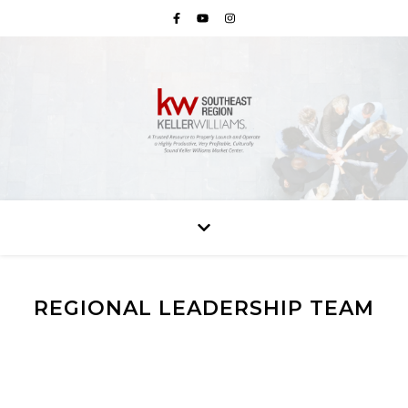
REGIONAL LEADERSHIP TEAM