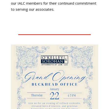
our IALC members for their continued commitment
to serving our associates.