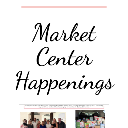
Market
Center
Happenings