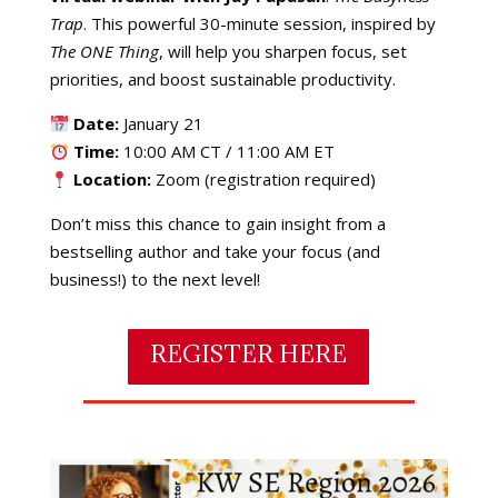
Trap
. This powerful 30-minute session, inspired by
The ONE Thing
, will help you sharpen focus, set
priorities, and boost sustainable productivity.
Date:
January 21
Time:
10:00 AM CT / 11:00 AM ET
Location:
Zoom (registration required)
Don’t miss this chance to gain insight from a
bestselling author and take your focus (and
business!) to the next level!
REGISTER HERE