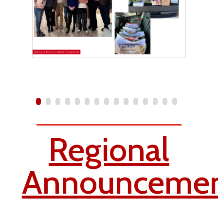
Regional
Announcemen