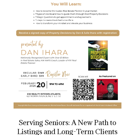
Serving Seniors: A New Path to
Listings and Long-Term Clients