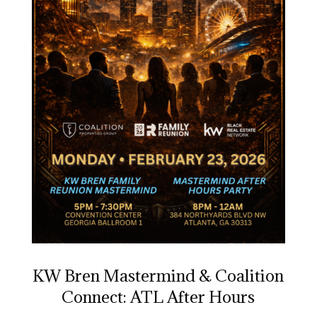
KW Bren Mastermind & Coalition
Connect: ATL After Hours