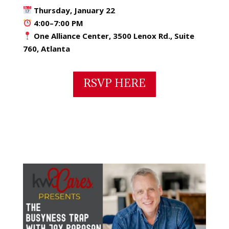
Thursday, January 22
4:00–7:00 PM
One Alliance Center, 3500 Lenox Rd., Suite
760, Atlanta
RSVP HERE