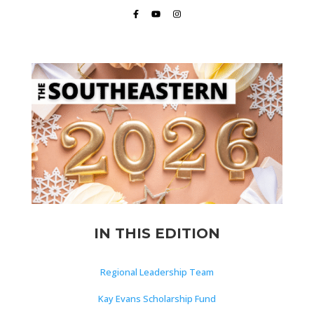
IN THIS EDITION
Regional Leadership Team
Kay Evans Scholarship Fund