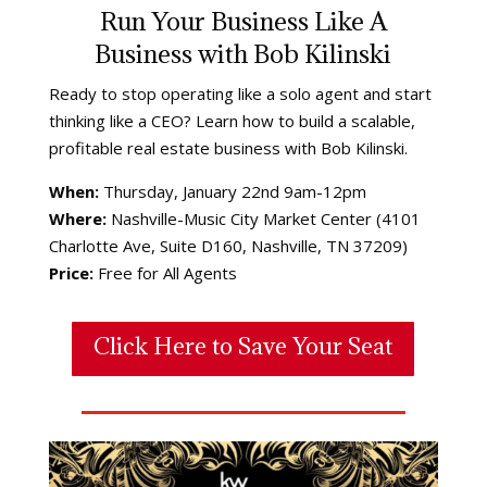
Run Your Business Like A
Business with Bob Kilinski
Ready to stop operating like a solo agent and start
thinking like a CEO? Learn how to build a scalable,
profitable real estate business with Bob Kilinski.
When:
Thursday, January 22nd 9am-12pm
Where:
Nashville-Music City Market Center (4101
Charlotte Ave, Suite D160, Nashville, TN 37209)
Price:
Free for All Agents
Click Here to Save Your Seat