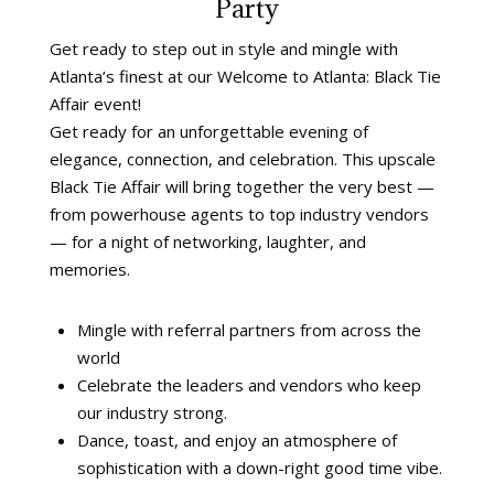
Party
Get ready to step out in style and mingle with
Atlanta’s finest at our Welcome to Atlanta: Black Tie
Affair event!
Get ready for an unforgettable evening of
elegance, connection, and celebration. This upscale
Black Tie Affair will bring together the very best —
from powerhouse agents to top industry vendors
— for a night of networking, laughter, and
memories.
Mingle with referral partners from across the
world
Celebrate the leaders and vendors who keep
our industry strong.
Dance, toast, and enjoy an atmosphere of
sophistication with a down-right good time vibe.