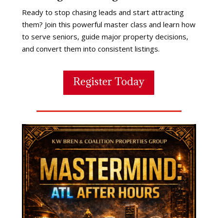
Ready to stop chasing leads and start attracting
them? Join this powerful master class and learn how
to serve seniors, guide major property decisions,
and convert them into consistent listings.
Register Today