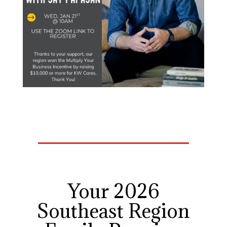
Your 2026
Southeast Region