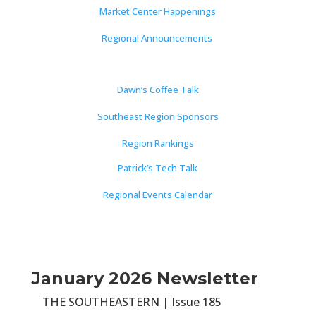
Market Center Happenings
Regional Announcements
Dawn’s Coffee Talk
Southeast Region Sponsors
Region Rankings
Patrick’s Tech Talk
Regional Events Calendar
January 2026 Newsletter
THE SOUTHEASTERN | Issue 185