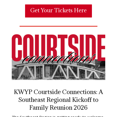
Get Your Tickets Here
KWYP Courtside Connections: A
Southeast Regional Kickoff to
Family Reunion 2026
The Southeast Region is getting ready to welcome