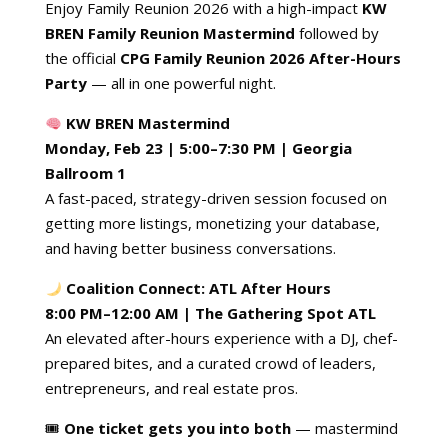
Enjoy Family Reunion 2026 with a high-impact
KW
BREN
Family Reunion
Mastermind
followed by
the official
CPG Family Reunion 2026 After-Hours
Party
— all in one powerful night.
KW BREN Mastermind
Monday, Feb 23 | 5:00–7:30 PM | Georgia
Ballroom 1
A fast-paced, strategy-driven session focused on
getting more listings, monetizing your database,
and having better business conversations.
Coalition Connect: ATL After Hours
8:00 PM–12:00 AM | The Gathering Spot ATL
An elevated after-hours experience with a DJ, chef-
prepared bites, and a curated crowd of leaders,
entrepreneurs, and real estate pros.
🎟
One ticket gets you into both
— mastermind