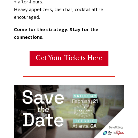
+ after-hours.
Heavy appetizers, cash bar, cocktail attire
encouraged.
Come for the strategy. Stay for the
connections.
Get Your Tickets Here