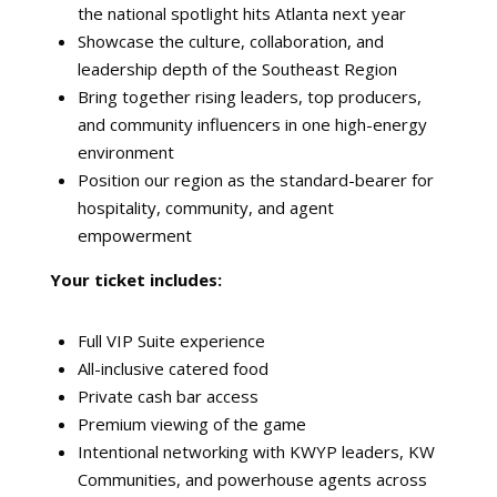
the national spotlight hits Atlanta next year
Showcase the culture, collaboration, and
leadership depth of the Southeast Region
Bring together rising leaders, top producers,
and community influencers in one high-energy
environment
Position our region as the standard-bearer for
hospitality, community, and agent
empowerment
Your ticket includes:
Full VIP Suite experience
All-inclusive catered food
Private cash bar access
Premium viewing of the game
Intentional networking with KWYP leaders, KW
Communities, and powerhouse agents across