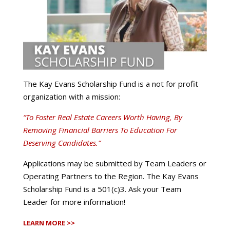
The Kay Evans Scholarship Fund is a not for profit
organization with a mission:
“To Foster Real Estate Careers Worth Having, By
Removing Financial Barriers To Education For
Deserving Candidates.”
Applications may be submitted by Team Leaders or
Operating Partners to the Region. The Kay Evans
Scholarship Fund is a 501(c)3. Ask your Team
Leader for more information!
LEARN MORE >>