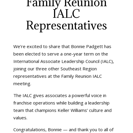
Family Reunion
IALC
Representatives
We’re excited to share that Bonnie Padgett has
been elected to serve a one-year term on the
International Associate Leadership Council (IALC),
joining our three other Southeast Region
representatives at the Family Reunion IALC
meeting.
The IALC gives associates a powerful voice in
franchise operations while building a leadership
team that champions Keller Williams’ culture and
values.
Congratulations, Bonnie — and thank you to all of