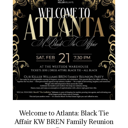
Welcome to Atlanta: Black Tie
Affair KW BREN Family Reunion