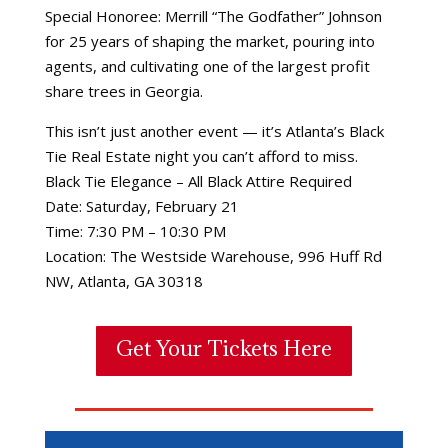
Special Honoree: Merrill “The Godfather” Johnson
for 25 years of shaping the market, pouring into
agents, and cultivating one of the largest profit
share trees in Georgia.
This isn’t just another event — it’s Atlanta’s Black
Tie Real Estate night you can’t afford to miss.
Black Tie Elegance – All Black Attire Required
Date: Saturday, February 21
Time: 7:30 PM – 10:30 PM
Location: The Westside Warehouse, 996 Huff Rd
NW, Atlanta, GA 30318
Get Your Tickets Here