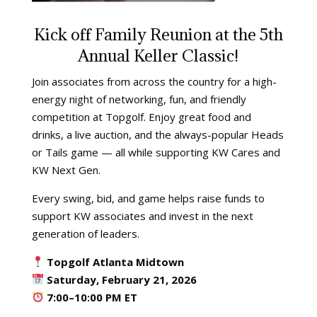
Kick off Family Reunion at the 5th
Annual Keller Classic!
Join associates from across the country for a high-
energy night of networking, fun, and friendly
competition at Topgolf. Enjoy great food and
drinks, a live auction, and the always-popular Heads
or Tails game — all while supporting KW Cares and
KW Next Gen.
Every swing, bid, and game helps raise funds to
support KW associates and invest in the next
generation of leaders.
Topgolf Atlanta Midtown
Saturday, February 21, 2026
7:00–10:00 PM ET