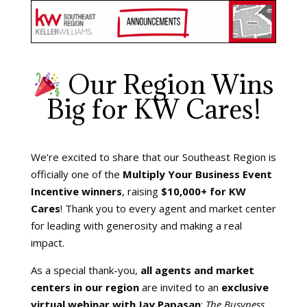
Our Region Wins
Big for KW Cares!
We’re excited to share that our Southeast Region is
officially one of the
Multiply Your Business Event
Incentive winners
, raising
$10,000+ for KW
Cares
! Thank you to every agent and market center
for leading with generosity and making a real
impact.
As a special thank-you,
all agents and market
centers in our region
are invited to an
exclusive
virtual webinar with Jay Papasan
:
The Busyness