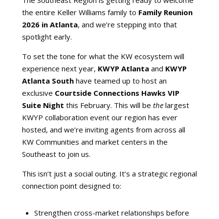
the entire Keller Williams family to
Family Reunion
2026 in Atlanta
, and we’re stepping into that
spotlight early.
To set the tone for what the KW ecosystem will
experience next year,
KWYP Atlanta
and
KWYP
Atlanta South
have teamed up to host an
exclusive
Courtside Connections Hawks VIP
Suite Night
this February. This will be
the
largest
KWYP collaboration event our region has ever
hosted, and we’re inviting agents from across all
KW Communities and market centers in the
Southeast to join us.
This isn’t just a social outing. It’s a strategic regional
connection point designed to:
Strengthen cross-market relationships before