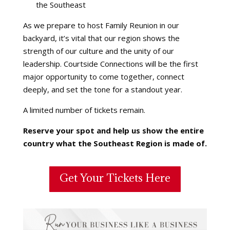
the Southeast
As we prepare to host Family Reunion in our
backyard, it’s vital that our region shows the
strength of our culture and the unity of our
leadership. Courtside Connections will be the first
major opportunity to come together, connect
deeply, and set the tone for a standout year.
A limited number of tickets remain.
Reserve your spot and help us show the entire
country what the Southeast Region is made of.
Get Your Tickets Here