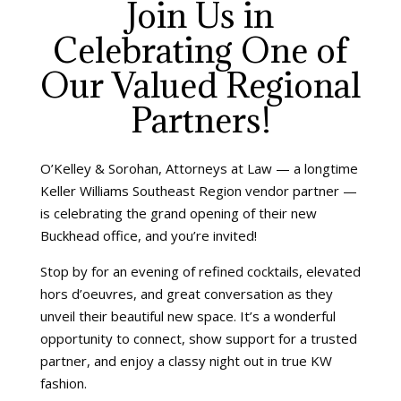
Join Us in
Celebrating One of
Our Valued Regional
Partners!
O’Kelley & Sorohan, Attorneys at Law — a longtime
Keller Williams Southeast Region vendor partner —
is celebrating the grand opening of their new
Buckhead office, and you’re invited!
Stop by for an evening of refined cocktails, elevated
hors d’oeuvres, and great conversation as they
unveil their beautiful new space. It’s a wonderful
opportunity to connect, show support for a trusted
partner, and enjoy a classy night out in true KW
fashion.