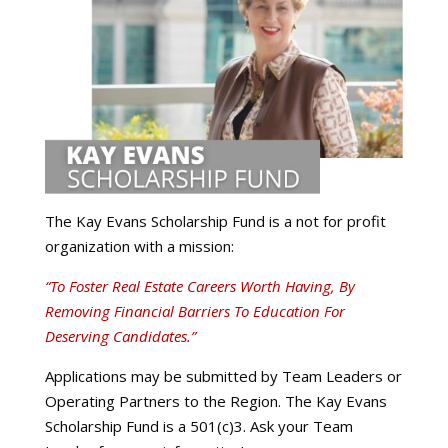
The Kay Evans Scholarship Fund is a not for profit
organization with a mission:
“To Foster Real Estate Careers Worth Having, By
Removing Financial Barriers To Education For
Deserving Candidates.”
Applications may be submitted by Team Leaders or
Operating Partners to the Region. The Kay Evans
Scholarship Fund is a 501(c)3. Ask your Team