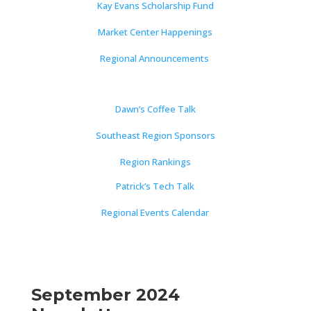
Kay Evans Scholarship Fund
Market Center Happenings
Regional Announcements
Dawn’s Coffee Talk
Southeast Region Sponsors
Region Rankings
Patrick’s Tech Talk
Regional Events Calendar
September 2024