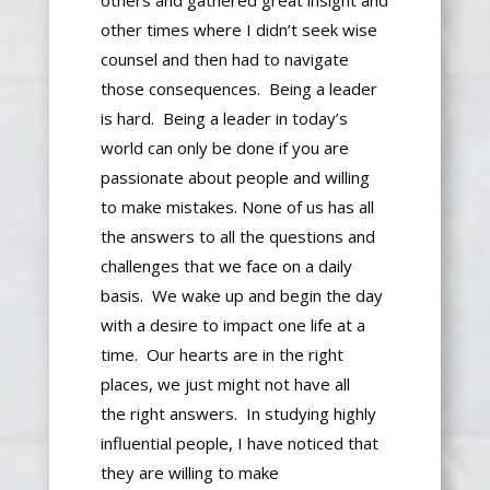
o
thers and gathered great insight and
other times
where
I
didn’t seek wise
counsel and then had to navigate
those consequences.
Being a leader
is hard. Being a leader
in today’s
world
can only be done if you are
passionate about people and willing
to make mistakes.
None of us has all
the answers to all the questions and
challenges
that we face
on a daily
basis
.
We wake up and begin the day
with a desire to impact one life at a
time.
Our hearts are in the right
places
, we
just
might not have all
the
right
answers.
In studying highly
influential people, I have noticed that
they are willing to make