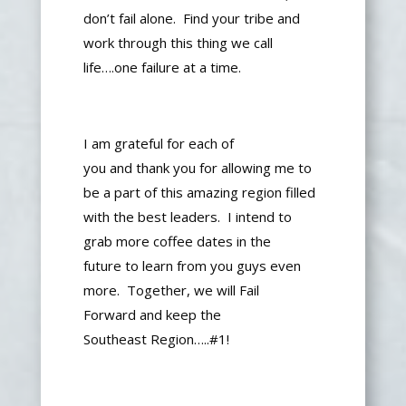
don’t fail alone. Find your tribe and
work through this thing we call
life….one failure at a time.
I am grateful for each of
you
and
thank you for allowing me to
be a part of this
amazing
region filled
with the best leaders.
I intend to
grab more coffee dates
in the
future
to learn from you guys
even
more
.
Together,
we will
Fail
Forward
and keep
the
Southeast
Region…..#1!