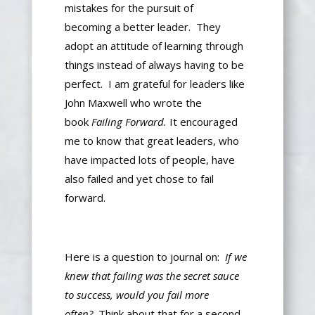
mistakes
for
the pursuit of
becoming
a better
leader
.
They
adopt an attitude of learning through
things instead of always having to be
perfect. I am grateful for leaders like
John Maxwell
who
wrote the
book
Failing Forward.
It encouraged
me to know that great leaders, who
have impacted
lots of people, have
also
failed and yet chose to fail
forward.
Here is a question to journal on:
If we
knew that failing was the secret sauce
to success, would you fail more
often?
Think about that for a second.