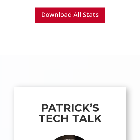
Download All Stats
PATRICK’S
TECH TALK