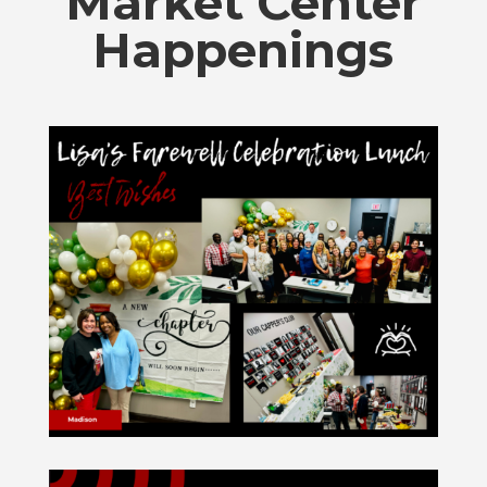
Market Center
Happenings