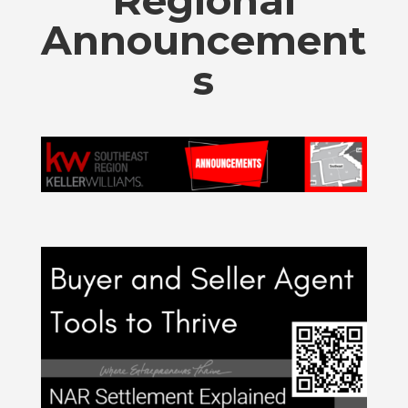
Regional
Announcement
s