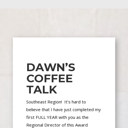
DAWN’S
COFFEE
TALK
Southeast Region! It’s hard to
believe
that I
have just completed my
first FULL YEAR with you as the
Regional Director of this Award