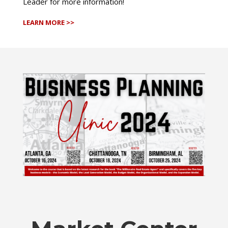
Leader for more information!
LEARN MORE >>