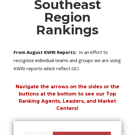
Southeast
Region
Rankings
From August KWRI Reports:
In an effort to
recognize individual teams and groups we are using
KWRI reports which reflect GCI.
Navigate the arrows on the sides or the
buttons at the bottom to see our Top
Ranking Agents, Leaders, and Market
Centers!