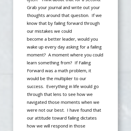
Grab your journal and write out your
thoughts around that question.
If we
know that by failing forward through
our mistakes we could
become
a
better
leader
, would you
wake up every day asking for a failing
moment?
A moment where you could
learn something from? If Failing
Forward was a math problem, it
would be the multiplier to our
success. Everything in life would go
through that lens to see how we
navigated those moments when we
were not our best.
I have found
that
our attitude toward failing dictates
how we
will
respond in those