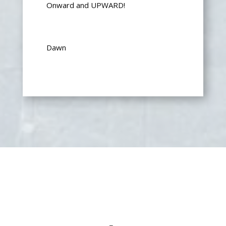
Onward and UPWARD!
Dawn