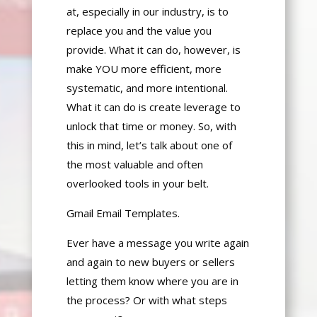
at, especially in our industry, is to
replace you and the value you
provide. What it can do, however, is
make YOU more efficient, more
systematic, and
more intentional.
What it can do is create leverage to
unlock that time or money. So, with
this in mind, let’s talk about one of
the most valuable and often
overlooked tools in your belt.
Gmail Email Templates.
Ever have a message you write
again
and again
to new buyers or sellers
letting them know where you are in
the process
? Or with
what steps