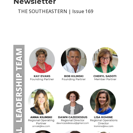
Newsletter
THE SOUTHEASTERN | Issue 169