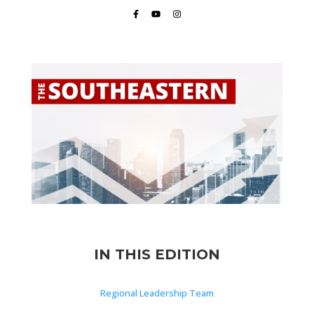
IN THIS EDITION
Regional Leadership Team