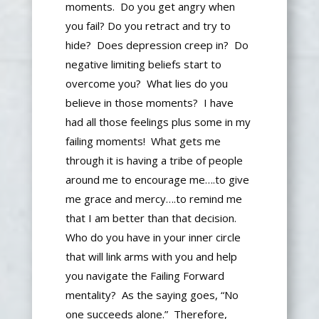
moments. Do you get angry when
you fail? Do you retract and try to
hide? Does depression creep in? Do
negative limiting beliefs start to
overcome you? What lies do you
believe in those moments? I have
had all those feelings
plus
some in my
failing moments! What gets me
through it is having a tribe of people
around me to encourage me
….
to
give
me grace and mercy
….
to remind me
that I am better than that decision.
Who do you have in your inner circle
that will link arms with you and help
you navigate the Failing Forward
mentality? As the saying goes, “No
one succeeds alone.” Therefore,