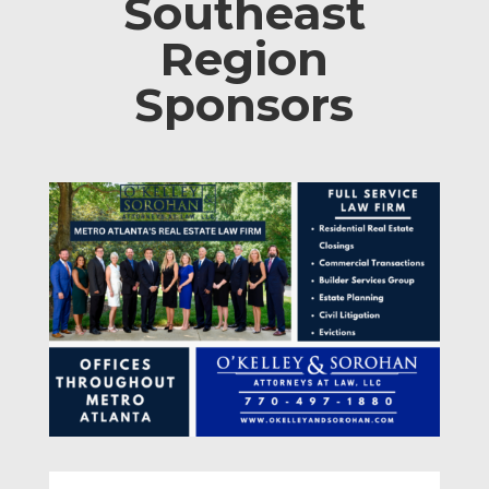
Southeast
Region
Sponsors