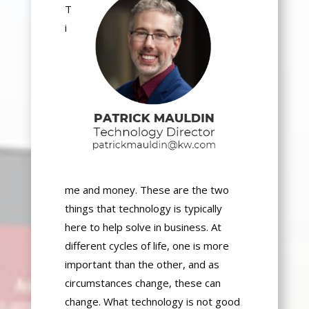
T
i
me and money. These are the two
things that technology is typically
here to help solve in business. At
different
cycles of life
, one is more
important than the other, and as
circumstances change, these can
change. What technology is not good