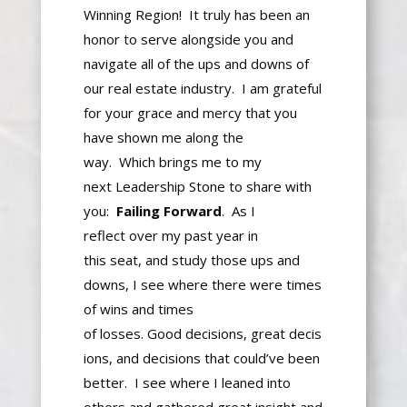
Winning Region! It
truly
has been an
honor to serve alongside you and
navigate all of the ups and downs of
our real estate industry. I am grateful
for
your grace
and mercy that you
have shown me along the
way.
Which
brings me to my
next
Leadership Stone
to
share with
you:
Failing Forward
.
As I
reflect
over
my past year in
this
seat,
and study those ups and
downs, I see where there were times
of wins and
times
of
losses
.
Good
decisions,
great
decis
ions, and decisions that could’ve been
better.
I see where
I lean
ed into