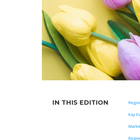
IN THIS EDITION
Regio
Kay E
Marke
Regio