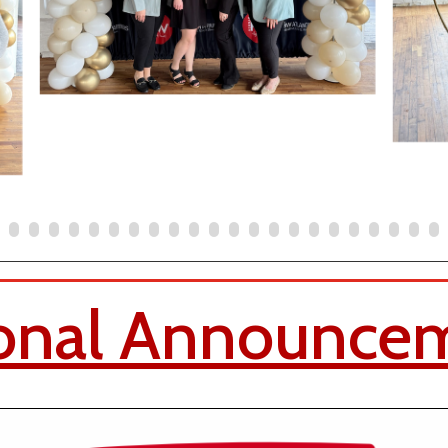
onal Announce