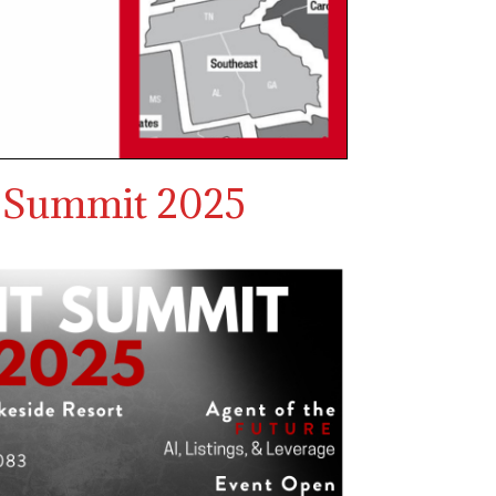
 Summit 2025