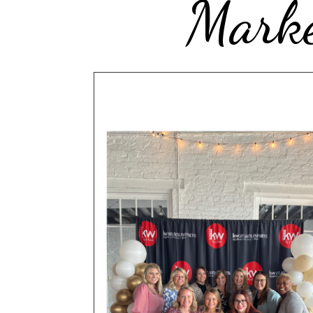
Marke