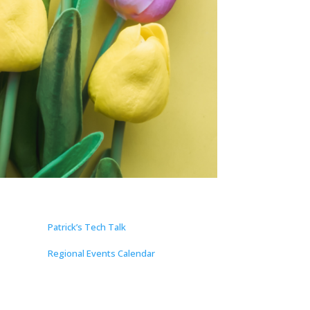
Patrick’s Tech Talk
Regional Events Calendar