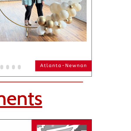
ments