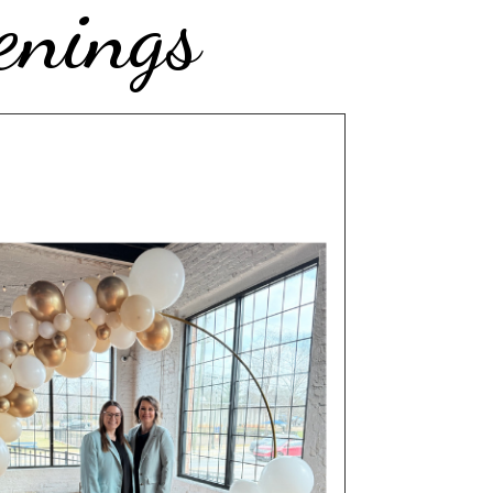
enings