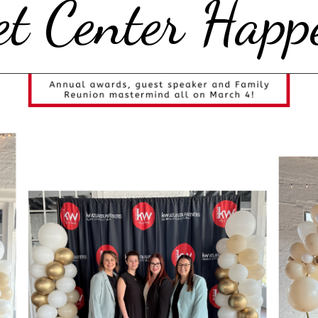
t Center Happ