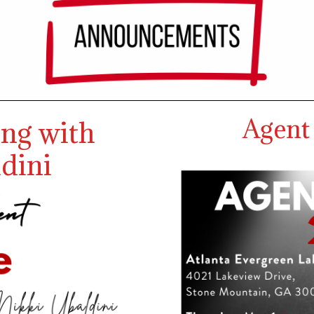
Agent
ing with
dini