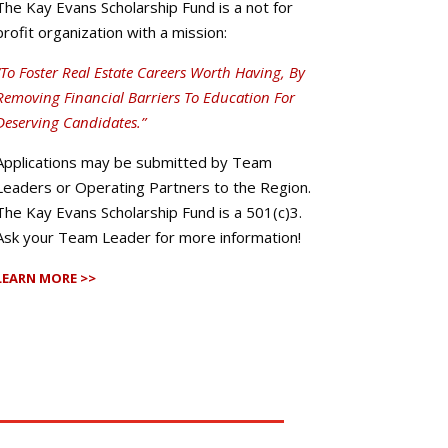
The Kay Evans Scholarship Fund is a not for
profit organization with a mission:
“To Foster Real Estate Careers Worth Having, By
Removing Financial Barriers To Education For
Deserving Candidates.”
Applications may be submitted by Team
Leaders or Operating Partners to the Region.
The Kay Evans Scholarship Fund is a 501(c)3.
Ask your Team Leader for more information!
LEARN MORE >>