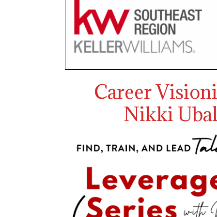
Career Vision
Nikki Ubal