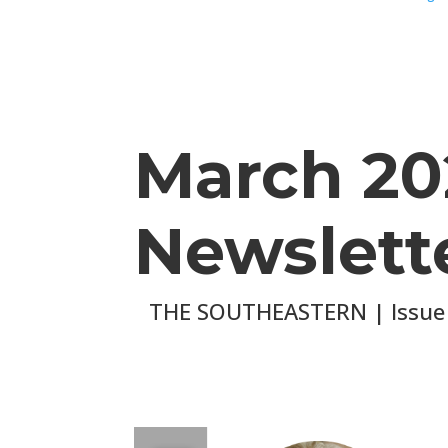
March 20
Newslett
THE SOUTHEASTERN | Issue