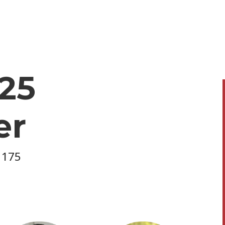
25
er
 175