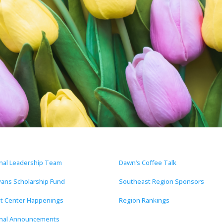
nal Leadership Team
Dawn’s Coffee Talk
vans Scholarship Fund
Southeast Region Sponsors
t Center Happenings
Region Rankings
nal Announcements